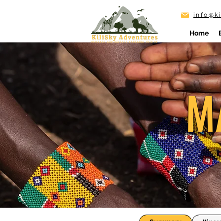
info@k
Home
M