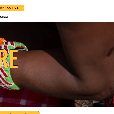
ONTACT US
More
RE