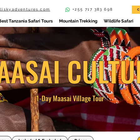
iliskyadventures.com
+255 717 383 698
C
Best Tanzania Safari Tours
Mountain Trekking
Wildlife Safari
AASAI CULTU
1-Day Maasai Village Tour