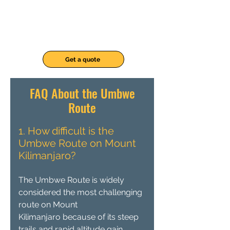
Get a quote
FAQ About the Umbwe
Route
1. How difficult is the
Umbwe Route on Mount
Kilimanjaro?
The Umbwe Route is widely
considered the most challenging
route on Mount
Kilimanjaro because of its steep
trails and rapid altitude gain.