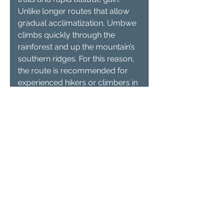
Unlike longer routes that allow
gradual acclimatization, Umbwe
climbs quickly through the
rainforest and up the mountain’s
southern ridges. For this reason,
the route is recommended for
experienced hikers or climbers in
excellent physical condition who
are comfortable trekking at high
altitude.
2. How many days does it
take to climb Kilimanjaro
via the Umbwe Route?
Most climbers complete the
Umbwe Route in 6 to 7 days,
depending on the itinerary and