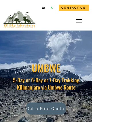
CONTACT US
UMBWE
5-Day or 6-Day or 7-Day Trekking
Kilimanjaro via Umbwe Route
Get a Free Quote