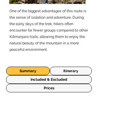
One of the biggest advantages of this route is
the sense of isolation and adventure. During
the early days of the trek, hikers often
encounter far fewer groups compared to other
Kilimanjaro trails, allowing them to enjoy the
natural beauty of the mountain in a more
peaceful environment.
Summary
Itinerary
Included & Excluded
Prices