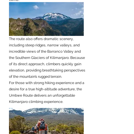
The route also offers dramatic scenery,
including steep ridges, narrow valleys, and
incredible views of the Barranco Valley and
the Southern Glaciers of Kilimanjaro. Because
of its direct approach, climbers quickly gain
elevation, providing breathtaking perspectives
of the mountain’s rugged terrain.
For those with strong hiking experience and a
desire for a true high-altitude adventure, the
Umbwe Route delivers an unforgettable
Kilimanjaro climbing experience.