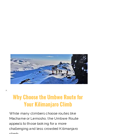
demanding, it rewards climbers with spectacular
scenery, quiet trails, and an authentic wilderness
atmosphere that is difficult to find on the more
popular Kilimanjaro routes.
For experienced hikers seeking a shorter but more
adventurous path to Uhuru Peak, the Umbwe
Route offers one of the most exciting ways to
climb Mount Kilimanjaro.
​Why Choose the Umbwe Route for
Your Kilimanjaro Climb
While many climbers choose routes like
Machame or Lemosho, the Umbwe Route
appeals to those looking for a more
challenging and less crowded Kilimanjaro
climb.